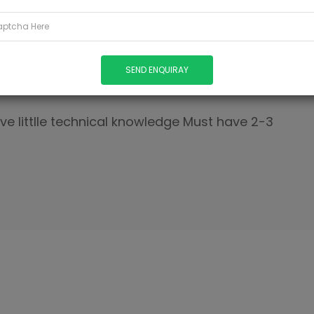
SH
ave littlle technical knowledge Must have 2-3