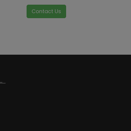
Contact Us