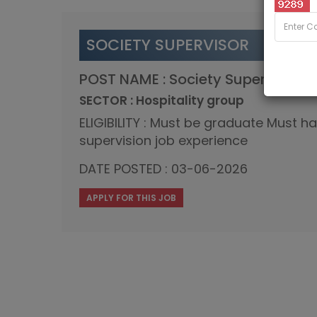
SOCIETY SUPERVISOR
POST NAME : Society Supervisor
SECTOR : Hospitality group
ELIGIBILITY : Must be graduate Must h
supervision job experience
DATE POSTED : 03-06-2026
APPLY FOR THIS JOB