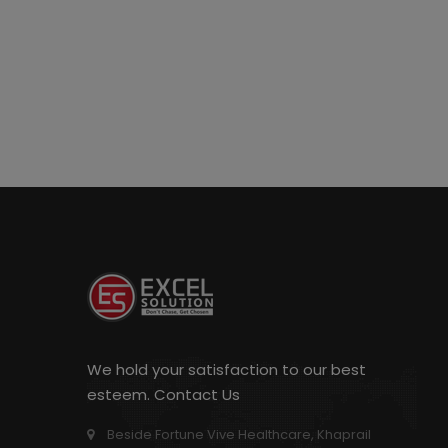
We hold your satisfaction to our best
esteem. Contact Us
Beside Fortune Vive Healthcare, Khaprail