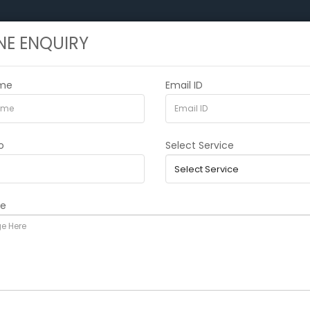
NE ENQUIRY
HOME
ABOUT US
SERVICES
CURRE
ame
Email ID
o
Select Service
ge