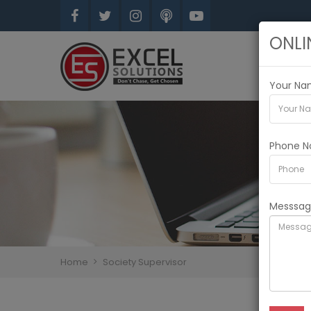
ONLI
Your N
Phone N
Messsa
Home
Society Supervisor