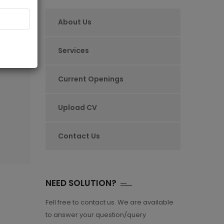
About Us
ARE
Services
Current Openings
Upload CV
Contact Us
NEED SOLUTION?
Fell free to contact us. We are available
to answer your question/query