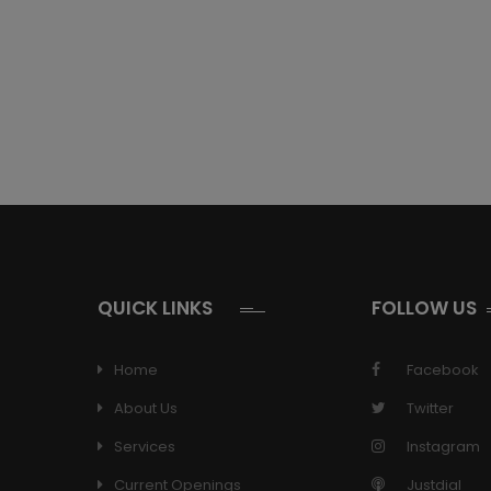
QUICK LINKS
FOLLOW US
Home
Facebook
About Us
Twitter
Services
Instagram
Current Openings
Justdial