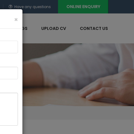
ONLINE ENQUIRY
Have any questions
×
NT OPENINGS
UPLOAD CV
CONTACT US