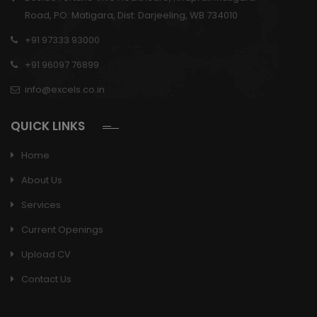
Road, PO: Matigara, Dist: Darjeeling, WB 734010
+91 97333 93000
+91 96097 76899
info@excels.co.in
QUICK LINKS
Home
About Us
Services
Current Openings
Upload CV
Contact Us