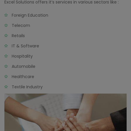
Excel Solutions offers it’s services in various sectors like :
Foreign Education
Telecom
Retails
IT & Software
Hospitality
Automobile
Healthcare
Textile Industry