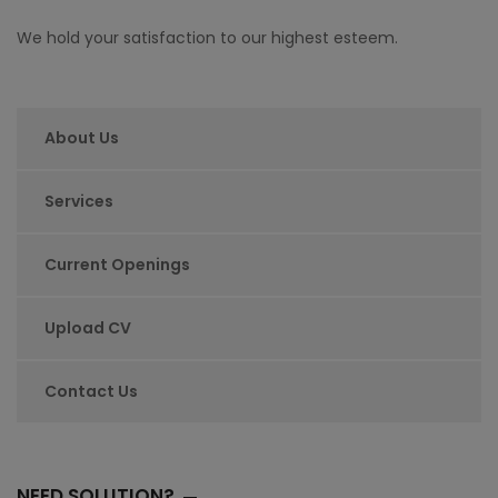
We hold your satisfaction to our highest esteem.
About Us
Services
Current Openings
Upload CV
Contact Us
NEED SOLUTION?