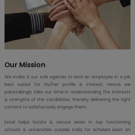
Our Mission
We make it our sole agenda to land an employee in a job
best suited for his/her profile & interest. Hence we
painstakingly take our time in understanding the interests
& strengths of the candidates, thereby delivering the right
content to satisfactorily engage them.
Excel helps locate & secure seats in top functioning
schools & universities outside India for scholars keen on