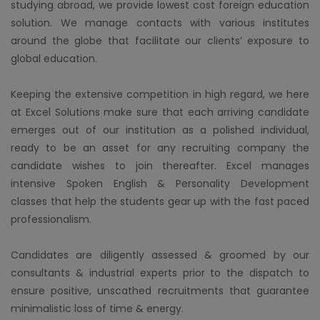
studying abroad, we provide lowest cost foreign education
solution. We manage contacts with various institutes
around the globe that facilitate our clients’ exposure to
global education.
Keeping the extensive competition in high regard, we here
at Excel Solutions make sure that each arriving candidate
emerges out of our institution as a polished individual,
ready to be an asset for any recruiting company the
candidate wishes to join thereafter. Excel manages
intensive Spoken English & Personality Development
classes that help the students gear up with the fast paced
professionalism.
Candidates are diligently assessed & groomed by our
consultants & industrial experts prior to the dispatch to
ensure positive, unscathed recruitments that guarantee
minimalistic loss of time & energy.