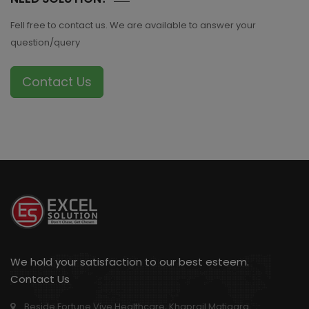
Fell free to contact us. We are available to answer your
question/query
Contact Us
We hold your satisfaction to our best esteem.
Contact Us
Beside Fortune Vive Healthcare, Khaprail Matigara