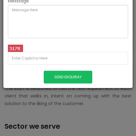
Messsage
Here at Excel, our pertinent team strives to provide dual
services to them both - by offering stellar,
uncompromising & made-to-measure Recruitment &
Hiring solutions.
We aim to ante up the growth of corporeal phenomena by
steering potential & proficient job seekers towards reputed
& hiring corporate establishments in an efficient, hassle
free fashion.
The staff is seasoned to raid the real requirement of each
client that walks in, intent on coming up with the best
solution to the liking of the customer.
Sector we serve